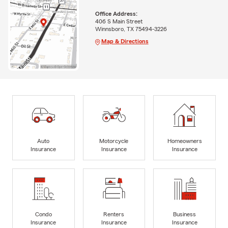
Office Address:
406 S Main Street
Winnsboro, TX 75494-3226
Map & Directions
Auto
Motorcycle
Homeowners
Insurance
Insurance
Insurance
Condo
Renters
Business
Insurance
Insurance
Insurance