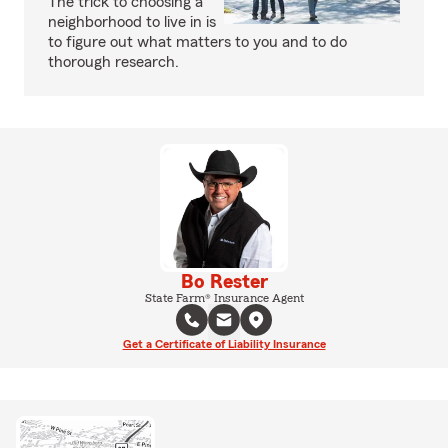
The trick to choosing a
neighborhood to live in is
to figure out what matters to you and to do
thorough research.
Bo Rester
State Farm® Insurance Agent
Get a Certificate of Liability Insurance