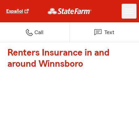
Español
Call
Text
Renters Insurance in and
around Winnsboro