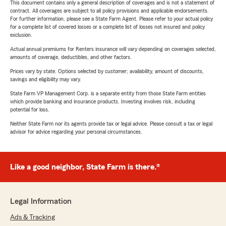
This document contains only a general description of coverages and is not a statement of
contract. All coverages are subject to all policy provisions and applicable endorsements.
For further information, please see a State Farm Agent. Please refer to your actual policy
for a complete list of covered losses or a complete list of losses not insured and policy
exclusion.
Actual annual premiums for Renters insurance will vary depending on coverages selected,
amounts of coverage, deductibles, and other factors.
Prices vary by state. Options selected by customer; availability, amount of discounts,
savings and eligibility may vary.
State Farm VP Management Corp. is a separate entity from those State Farm entities
which provide banking and insurance products. Investing involves risk, including
potential for loss.
Neither State Farm nor its agents provide tax or legal advice. Please consult a tax or legal
advisor for advice regarding your personal circumstances.
Like a good neighbor, State Farm is there.®
Legal Information
Ads & Tracking