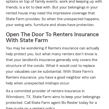
options on top of family events, work and keeping up with
friends, is a lot to deal with. But your belongings in your
rented house may need the impressive coverage that
State Farm provides. So when the unexpected happens,
your swing sets, furniture and shoes have protection.
Open The Door To Renters Insurance
With State Farm
You may be wondering if Renters insurance can actually
help protect you, but what many renters don't know is
that your landlord's insurance generally only covers the
structure of the condo. What it would cost to replace
your valuables can be substantial. With State Farm's
Renters insurance, you have a good neighbor who can
help when unexpected mishaps occur.
As a commited provider of renters insurance in
Winnsboro, TX, State Farm aims to keep your belongings
protected. Call State Farm agent Bo Rester today for a
free quote on a renters policy.