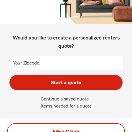
Would you like to create a personalized renters
quote?
Your Zipcode:
Start a quote
Continue a saved quote
Items needed for a quote
File a Claim