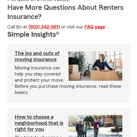
Have More Questions About Renters
Insurance?
Call Bo at
(903) 342-3611
or visit our
FAQ page
.
Simple Insights®
The ins and outs of
moving insurance
Moving insurance can
help you stay covered
and protect your move.
Before you purchase moving insurance, read these
basics.
How to choose a
neighborhood that is
right for you