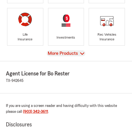
Life
Rec Vehicles
Investments
Insurance
Insurance
View
More Products
Agent License for Bo Rester
TX-942645
If you are using a screen reader and having difficulty with this website
please call
(903) 342-3611
.
Disclosures