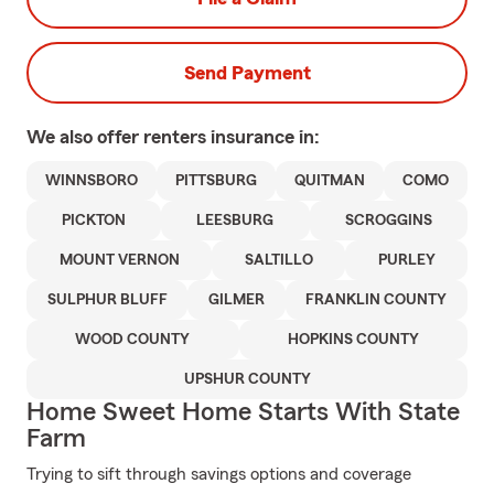
Send Payment
We also offer
renters
insurance in:
WINNSBORO
PITTSBURG
QUITMAN
COMO
PICKTON
LEESBURG
SCROGGINS
MOUNT VERNON
SALTILLO
PURLEY
SULPHUR BLUFF
GILMER
FRANKLIN COUNTY
WOOD COUNTY
HOPKINS COUNTY
UPSHUR COUNTY
Home Sweet Home Starts With State
Farm
Trying to sift through savings options and coverage