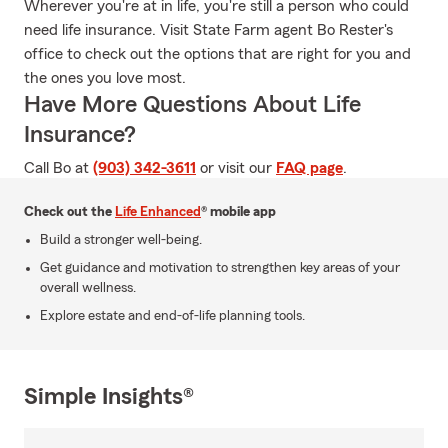
Wherever you're at in life, you're still a person who could
need life insurance. Visit State Farm agent Bo Rester's
office to check out the options that are right for you and
the ones you love most.
Have More Questions About Life
Insurance?
Call Bo at
(903) 342-3611
or visit our
FAQ page
.
Check out the
Life Enhanced
® mobile app
Build a stronger well-being.
Get guidance and motivation to strengthen key areas of your
overall wellness.
Explore estate and end-of-life planning tools.
Simple Insights®