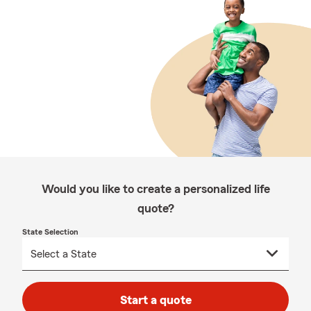
Would you like to create a personalized life
quote?
State Selection
Start a quote