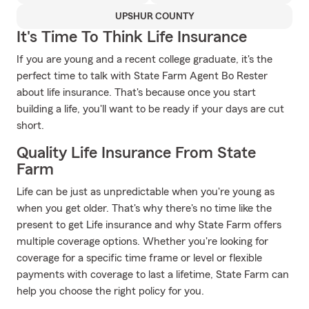
UPSHUR COUNTY
It's Time To Think Life Insurance
If you are young and a recent college graduate, it's the
perfect time to talk with State Farm Agent Bo Rester
about life insurance. That's because once you start
building a life, you'll want to be ready if your days are cut
short.
Quality Life Insurance From State
Farm
Life can be just as unpredictable when you're young as
when you get older. That's why there's no time like the
present to get Life insurance and why State Farm offers
multiple coverage options. Whether you're looking for
coverage for a specific time frame or level or flexible
payments with coverage to last a lifetime, State Farm can
help you choose the right policy for you.