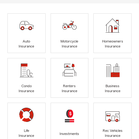
Auto
Motorcycle
Homeowners
Insurance
Insurance
Insurance
Condo
Renters
Business
Insurance
Insurance
Insurance
Life
Rec Vehicles
Investments
Insurance
Insurance