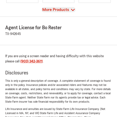
View
More Products
Agent License for Bo Rester
TX-942645
If you are using a screen reader and having difficulty with this website
please call
(903) 342-3611
.
Disclosures
This is only a general description of coverage. A complete statement of coverage is found
only in the policy. Insurance policies and/or associated riders and features may not be
available in all states, and policy terms and conditions may vary by state. For more details
on coverage, costs, restrictions, and renewability, or to apply for coverage, contact a local
State Farm agent. Neither State Farm nor its agents provide tax or legal advice. Each
State Farm insurer has sole financial responsibility for its own products.
Life Insurance and annuities are issued by State Farm Life Insurance Company. (Not
Licensed in MA, NY, and WI) State Farm Life and Accident Assurance Company