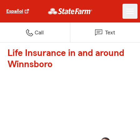
Español
Call
Text
Life Insurance in and around
Winnsboro