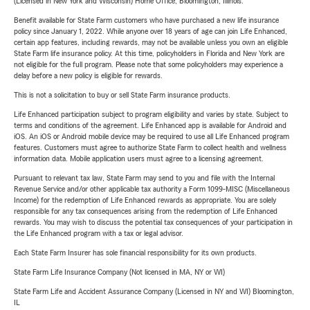
(Licensed in New York and Wisconsin) Home Office, Bloomington, Illinois.
Benefit available for State Farm customers who have purchased a new life insurance
policy since January 1, 2022. While anyone over 18 years of age can join Life Enhanced,
certain app features, including rewards, may not be available unless you own an eligible
State Farm life insurance policy. At this time, policyholders in Florida and New York are
not eligible for the full program. Please note that some policyholders may experience a
delay before a new policy is eligible for rewards.
This is not a solicitation to buy or sell State Farm insurance products.
Life Enhanced participation subject to program eligibility and varies by state. Subject to
terms and conditions of the agreement. Life Enhanced app is available for Android and
iOS. An iOS or Android mobile device may be required to use all Life Enhanced program
features. Customers must agree to authorize State Farm to collect health and wellness
information data. Mobile application users must agree to a licensing agreement.
Pursuant to relevant tax law, State Farm may send to you and file with the Internal
Revenue Service and/or other applicable tax authority a Form 1099-MISC (Miscellaneous
Income) for the redemption of Life Enhanced rewards as appropriate. You are solely
responsible for any tax consequences arising from the redemption of Life Enhanced
rewards. You may wish to discuss the potential tax consequences of your participation in
the Life Enhanced program with a tax or legal advisor.
Each State Farm Insurer has sole financial responsibility for its own products.
State Farm Life Insurance Company (Not licensed in MA, NY or WI)
State Farm Life and Accident Assurance Company (Licensed in NY and WI) Bloomington,
IL