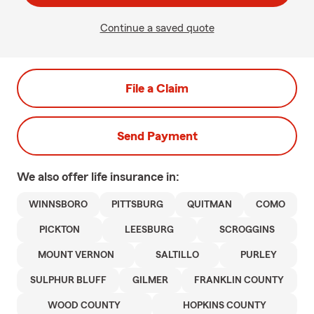
Continue a saved quote
File a Claim
Send Payment
We also offer
life
insurance in:
WINNSBORO
PITTSBURG
QUITMAN
COMO
PICKTON
LEESBURG
SCROGGINS
MOUNT VERNON
SALTILLO
PURLEY
SULPHUR BLUFF
GILMER
FRANKLIN COUNTY
WOOD COUNTY
HOPKINS COUNTY