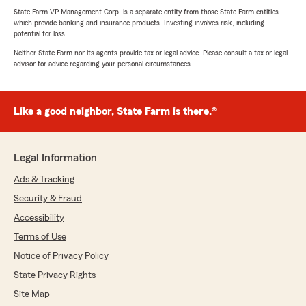
State Farm VP Management Corp. is a separate entity from those State Farm entities
which provide banking and insurance products. Investing involves risk, including
potential for loss.
Neither State Farm nor its agents provide tax or legal advice. Please consult a tax or legal
advisor for advice regarding your personal circumstances.
Like a good neighbor, State Farm is there.®
Legal Information
Ads & Tracking
Security & Fraud
Accessibility
Terms of Use
Notice of Privacy Policy
State Privacy Rights
Site Map