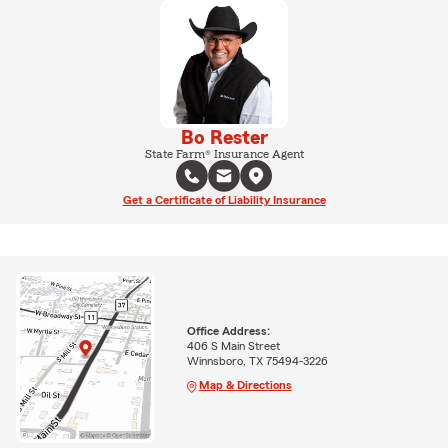
Bo Rester
State Farm® Insurance Agent
Get a Certificate of Liability Insurance
Office Address:
406 S Main Street
Winnsboro, TX 75494-3226
Map & Directions