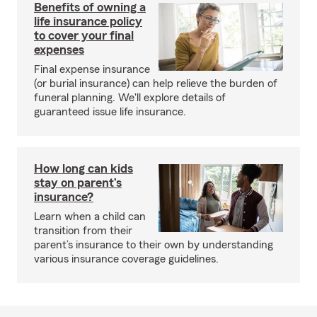
Benefits of owning a
life insurance policy
to cover your final
expenses
Final expense insurance
(or burial insurance) can help relieve the burden of
funeral planning. We'll explore details of
guaranteed issue life insurance.
How long can kids
stay on parent’s
insurance?
Learn when a child can
transition from their
parent’s insurance to their own by understanding
various insurance coverage guidelines.