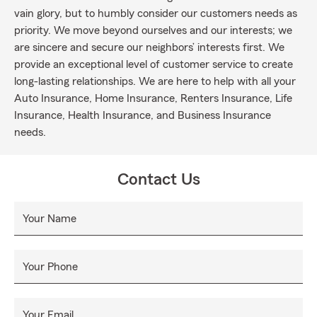
vain glory, but to humbly consider our customers needs as
priority. We move beyond ourselves and our interests; we
are sincere and secure our neighbors’ interests first. We
provide an exceptional level of customer service to create
long-lasting relationships. We are here to help with all your
Auto Insurance, Home Insurance, Renters Insurance, Life
Insurance, Health Insurance, and Business Insurance
needs.
Contact Us
Your Name
Your Phone
Your Email