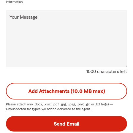
information.
Your Message:
1000 characters left
Add Attachments (10.0 MB max)
Please attach only
.docx, .xlsx, .pdf, .jpg, .jpeg, .png, .gif, or .txt
file(s) —
Unsupported file types will not be delivered to the agent.
Send Email