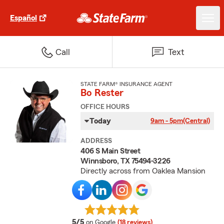
Español
Call
Text
STATE FARM® INSURANCE AGENT
Bo Rester
OFFICE HOURS
Today
9am - 5pm
(Central)
ADDRESS
406 S Main Street
Winnsboro, TX 75494-3226
Directly across from Oaklea Mansion
average rating
5/5
on Google
(18 reviews)