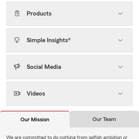
Products
Simple Insights®
Social Media
Videos
Our Team
Our Mission
We are committed to do nothing from selfish ambition or