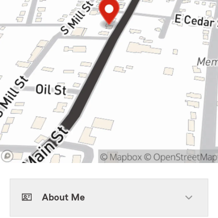
About Me