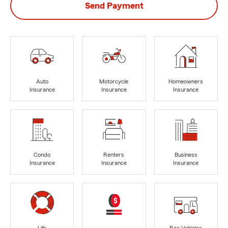
Send Payment
Auto
Motorcycle
Homeowners
Insurance
Insurance
Insurance
Condo
Renters
Business
Insurance
Insurance
Insurance