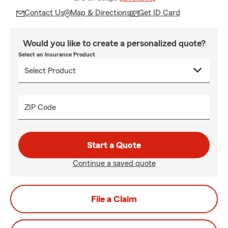
Contact Us
Map & Directions
Get ID Card
Would you like to create a personalized quote?
Select an Insurance Product
ZIP Code
Start a Quote
Continue a saved quote
File a Claim