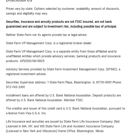
Prices vary by state. Options selected by customer; availability, amount of discounts,
savings and eligibility may vary.
Securities, insurance and annuity products are not FDIC insured, are not bank
guaranteed and are subject to investment risk, including possible loss of principal.
Neither State Farm nor its agents provide tax or legal advice.
State Farm VP Management Corp. is a registered broker-dealer.
State Farm VP Management Corp. is a separate entity from those affiliated and/or
unaffiliated entities which provide advisory services, banking products and insurance
products. AP2026/06/0825
Advisory Services provided by State Farm Investment Management Corp. (SFIMC), a
registered investment adviser.
Securities Supervisor address: 1 State Farm Plaza, Bloomington, IL 61710-0001 Phone:
972-743-2491
Installment loans are offered by U.S. Bank National Association. Deposit products are
offered by U.S. Bank National Association. Member FDIC.
The creditor and issuer of this credit card is U.S. Bank National Association, pursuant to
a license from Visa U.S.A. Inc.
Life Insurance and annuities are issued by State Farm Life Insurance Company. (Not
Licensed in MA, NY, and WI) State Farm Life and Accident Assurance Company
(Licensed in New York and Wisconsin) Home Office, Bloomington, Illinois.