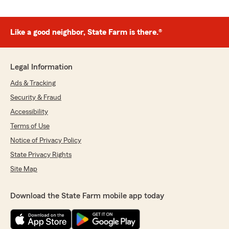
Like a good neighbor, State Farm is there.®
Legal Information
Ads & Tracking
Security & Fraud
Accessibility
Terms of Use
Notice of Privacy Policy
State Privacy Rights
Site Map
Download the State Farm mobile app today