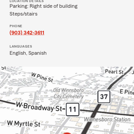
LOCATION DETAILS
Parking: Right side of building
Steps/stairs
PHONE
(903) 342-3611
LANGUAGES
English,
Spanish