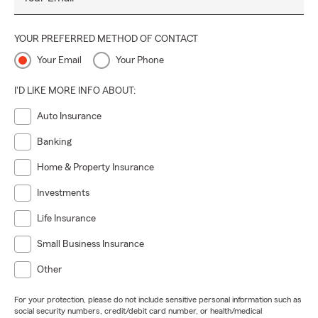
YOUR PREFERRED METHOD OF CONTACT
Your Email
Your Phone
I'D LIKE MORE INFO ABOUT:
Auto Insurance
Banking
Home & Property Insurance
Investments
Life Insurance
Small Business Insurance
Other
For your protection, please do not include sensitive personal information such as
social security numbers, credit/debit card number, or health/medical