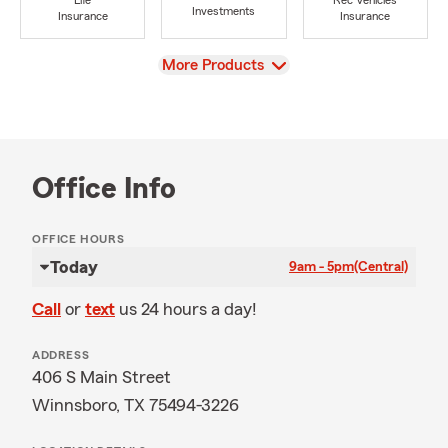
Life
Rec Vehicles
Investments
Insurance
Insurance
View
More Products
Office Info
OFFICE HOURS
Today
9am - 5pm
(Central)
Call
or
text
us 24 hours a day!
ADDRESS
406 S Main Street
Winnsboro, TX 75494-3226