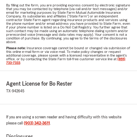
By filling out the form, you are providing express consent by electronic signature
that you may be contacted by telephone (via call and/or text messages) and/or
email for marketing purposes by State Farm Mutual Automobile Insurance
Company, its subsidiaries and affiliates ("State Farm") or an independent
contractor State Farm agent regarding insurance products and services using
the phone number and/or email address you have provided to State Farm, even
if your phone number is listed on a Do Not Call Registry. You further agree that
such contact may be made using an automatic telephone dialing system and/or
prerecorded voice (message and data rates may apply). Your consent is not a
condition of purchase. By continuing, you agree to the terms of the disclosures
above.
Please note:
Insurance coverage cannot be bound or changed via submission of
this online e-mail form or via voice mail. To make policy changes or request
additional coverage, please speak with a licensed representative in the agent's
office, or by contacting the State Farm toll-free customer service line at
(855)
733-7333
.
Agent License for Bo Rester
TX-942645
If you are using a screen reader and having difficulty with this website
please call
(903) 342-3611
.
Disclosures