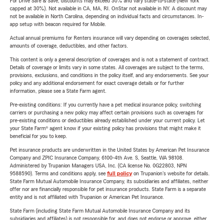
For Drive Safe & Save, discounts may exceed 30% and vary state-to-state (New York
capped at 30%). Not available in CA, MA, RI. OnStar not available in NY. A discount may
not be available in North Carolina, depending on individual facts and circumstances. In-
app setup with beacon required for Mobile.
Actual annual premiums for Renters insurance will vary depending on coverages selected,
amounts of coverage, deductibles, and other factors.
This content is only a general description of coverages and is not a statement of contract.
Details of coverage or limits vary in some states. All coverages are subject to the terms,
provisions, exclusions, and conditions in the policy itself, and any endorsements. See your
policy and any additional endorsement for exact coverage details or for further
information, please see a State Farm agent.
Pre-existing conditions: If you currently have a pet medical insurance policy, switching
carriers or purchasing a new policy may affect certain provisions such as coverages for
pre-existing conditions or deductibles already established under your current policy. Let
your State Farm® agent know if your existing policy has provisions that might make it
beneficial for you to keep.
Pet insurance products are underwritten in the United States by American Pet Insurance
Company and ZPIC Insurance Company, 6100-4th Ave. S, Seattle, WA 98108.
Administered by Trupanion Managers USA, Inc. (CA license No. 0G22803, NPN
9588590). Terms and conditions apply, see
full policy
on Trupanion's website for details.
State Farm Mutual Automobile Insurance Company, its subsidiaries and affiliates, neither
offer nor are financially responsible for pet insurance products. State Farm is a separate
entity and is not affiliated with Trupanion or American Pet Insurance.
State Farm (including State Farm Mutual Automobile Insurance Company and its
subsidiaries and affiliates) is not responsible for, and does not endorse or approve, either