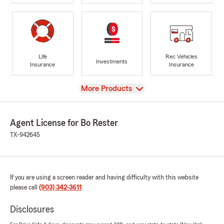
Life
Rec Vehicles
Investments
Insurance
Insurance
View
More Products
Agent License for Bo Rester
TX-942645
If you are using a screen reader and having difficulty with this website
please call
(903) 342-3611
.
Disclosures