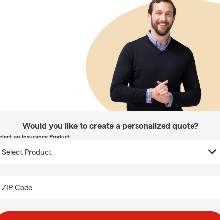
Would you like to create a personalized quote?
elect an Insurance Product
ZIP Code