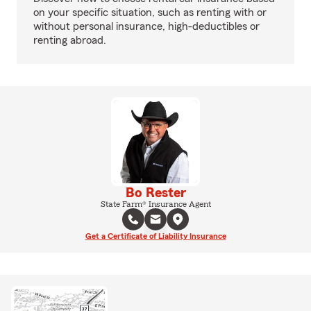
on your specific situation, such as renting with or
without personal insurance, high-deductibles or
renting abroad.
Bo Rester
State Farm® Insurance Agent
Get a Certificate of Liability Insurance