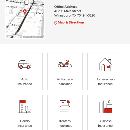
Office Address:
406 S Main Street
Winnsboro, TX 75494-3226
Map & Directions
Auto
Motorcycle
Homeowners
Insurance
Insurance
Insurance
Condo
Renters
Business
Insurance
Insurance
Insurance