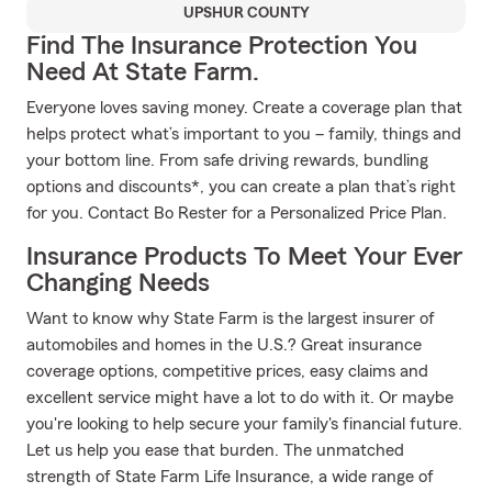
UPSHUR COUNTY
Find The Insurance Protection You
Need At State Farm.
Everyone loves saving money. Create a coverage plan that
helps protect what’s important to you – family, things and
your bottom line. From safe driving rewards, bundling
options and discounts*, you can create a plan that’s right
for you. Contact Bo Rester for a Personalized Price Plan.
Insurance Products To Meet Your Ever
Changing Needs
Want to know why State Farm is the largest insurer of
automobiles and homes in the U.S.? Great insurance
coverage options, competitive prices, easy claims and
excellent service might have a lot to do with it. Or maybe
you're looking to help secure your family's financial future.
Let us help you ease that burden. The unmatched
strength of State Farm Life Insurance, a wide range of