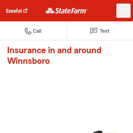
Español
Call
Text
Insurance in and around
Winnsboro