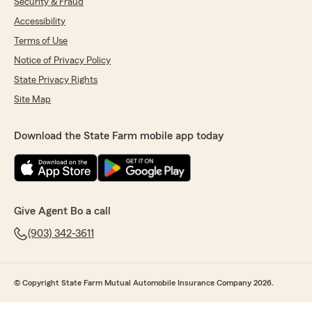
Security & Fraud
Accessibility
Terms of Use
Notice of Privacy Policy
State Privacy Rights
Site Map
Download the State Farm mobile app today
Give Agent Bo a call
(903) 342-3611
© Copyright State Farm Mutual Automobile Insurance Company 2026.