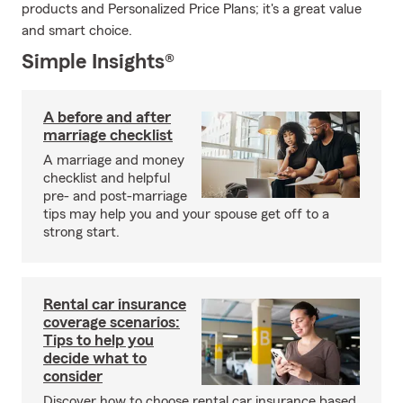
products and Personalized Price Plans; it's a great value
and smart choice.
Simple Insights®
A before and after
marriage checklist
A marriage and money
checklist and helpful
pre- and post-marriage
tips may help you and your spouse get off to a
strong start.
Rental car insurance
coverage scenarios:
Tips to help you
decide what to
consider
Discover how to choose rental car insurance based