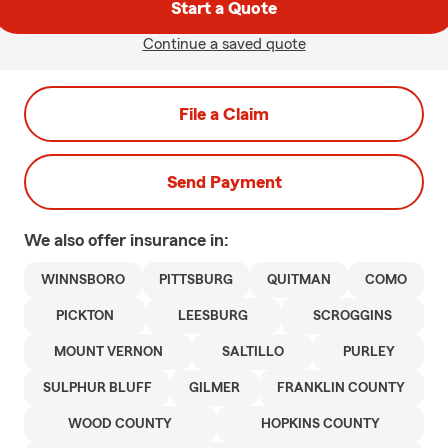
Start a Quote
Continue a saved quote
File a Claim
Send Payment
We also offer
insurance in:
WINNSBORO
PITTSBURG
QUITMAN
COMO
PICKTON
LEESBURG
SCROGGINS
MOUNT VERNON
SALTILLO
PURLEY
SULPHUR BLUFF
GILMER
FRANKLIN COUNTY
WOOD COUNTY
HOPKINS COUNTY