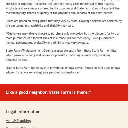
implicitly or explicitly, the content of any third party sites referenced in this material.
Products and services are offered by third parties and State Farm does not warrant the
merchantability, fitness or quality of the products and services of the third parties.
Prices are based on rating plans that may vary by state. Coverage options are selected by
the customer, and availability and eligibility may vary.
*Customers may always choose to purchase only one policy, but the discount for two or
more purchases of different lines of insurance will not then apply. Savings, discount
names, percentages, availability and eligibility may vary by state.
State Farm VP Management Corp. is a separate entity from those State Farm entities
which provide banking and insurance products. Investing involves risk, including
potential for loss.
Neither State Farm nor its agents provide tax or legal advice. Please consult a tax or legal
advisor for advice regarding your personal circumstances.
Like a good neighbor, State Farm is there.®
Legal Information
Ads & Tracking