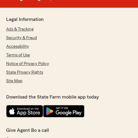
Legal Information
Ads & Tracking
Security & Fraud
Accessibility
Terms of Use
Notice of Privacy Policy
State Privacy Rights
Site Map
Download the State Farm mobile app today
Give Agent Bo a call