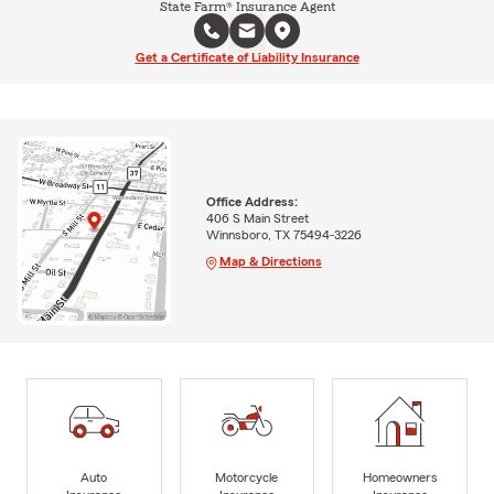
State Farm® Insurance Agent
Get a Certificate of Liability Insurance
Office Address:
406 S Main Street
Winnsboro, TX 75494-3226
Map & Directions
Auto
Motorcycle
Homeowners