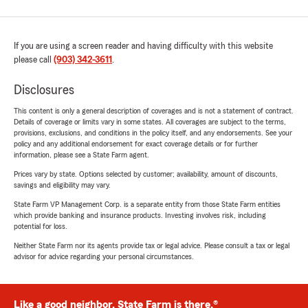
If you are using a screen reader and having difficulty with this website
please call
(903) 342-3611
.
Disclosures
This content is only a general description of coverages and is not a statement of contract.
Details of coverage or limits vary in some states. All coverages are subject to the terms,
provisions, exclusions, and conditions in the policy itself, and any endorsements. See your
policy and any additional endorsement for exact coverage details or for further
information, please see a State Farm agent.
Prices vary by state. Options selected by customer; availability, amount of discounts,
savings and eligibility may vary.
State Farm VP Management Corp. is a separate entity from those State Farm entities
which provide banking and insurance products. Investing involves risk, including
potential for loss.
Neither State Farm nor its agents provide tax or legal advice. Please consult a tax or legal
advisor for advice regarding your personal circumstances.
Like a good neighbor, State Farm is there.®