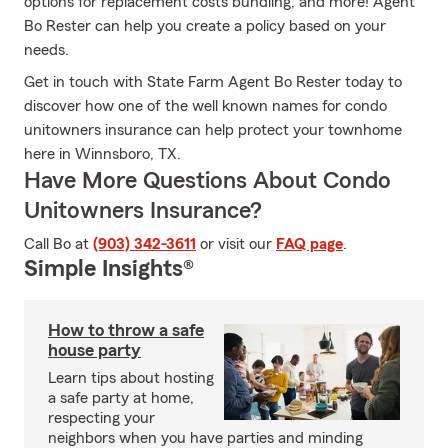
options for replacement costs bundling, and more! Agent
Bo Rester can help you create a policy based on your
needs.
Get in touch with State Farm Agent Bo Rester today to
discover how one of the well known names for condo
unitowners insurance can help protect your townhome
here in Winnsboro, TX.
Have More Questions About Condo
Unitowners Insurance?
Call Bo at
(903) 342-3611
or visit our
FAQ page
.
Simple Insights®
How to throw a safe
house party
Learn tips about hosting
a safe party at home,
respecting your
neighbors when you have parties and minding