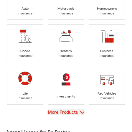
Auto
Motorcycle
Homeowners
Insurance
Insurance
Insurance
Condo
Renters
Business
Insurance
Insurance
Insurance
Life
Rec Vehicles
Investments
Insurance
Insurance
View
More Products