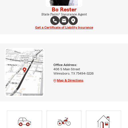
Bo Rester
State Farm® Insurance Agent
Get a Certificate of Liability Insurance
Office Address:
406 S Main Street
Winnsboro, TX 75494-3226
Map & Directions