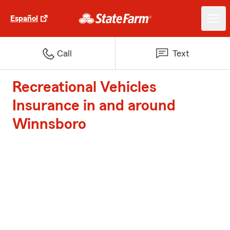
Español
Call
Text
Recreational Vehicles
Insurance in and around
Winnsboro