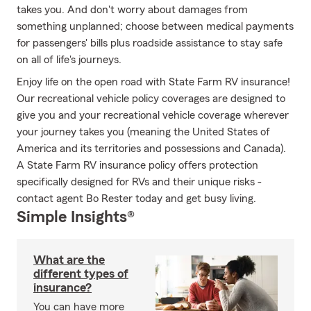
takes you. And don't worry about damages from
something unplanned; choose between medical payments
for passengers' bills plus roadside assistance to stay safe
on all of life's journeys.
Enjoy life on the open road with State Farm RV insurance!
Our recreational vehicle policy coverages are designed to
give you and your recreational vehicle coverage wherever
your journey takes you (meaning the United States of
America and its territories and possessions and Canada).
A State Farm RV insurance policy offers protection
specifically designed for RVs and their unique risks -
contact agent Bo Rester today and get busy living.
Simple Insights®
What are the
different types of
insurance?
You can have more