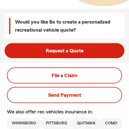
Would you like Bo to create a personalized
recreational vehicle quote?
Request a Quote
File a Claim
Send Payment
We also offer
rec vehicles
insurance in:
WINNSBORO
PITTSBURG
QUITMAN
COMO