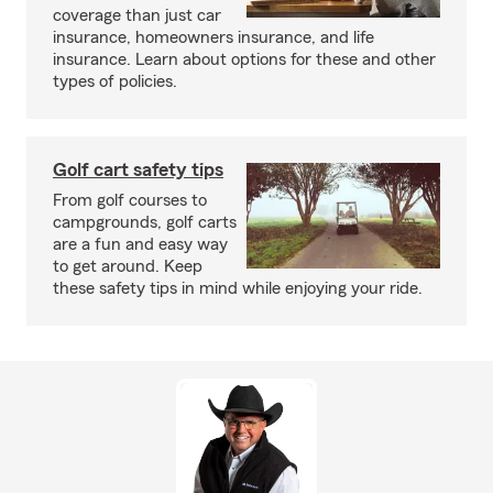
coverage than just car
insurance, homeowners insurance, and life
insurance. Learn about options for these and other
types of policies.
Golf cart safety tips
From golf courses to
campgrounds, golf carts
are a fun and easy way
to get around. Keep
these safety tips in mind while enjoying your ride.