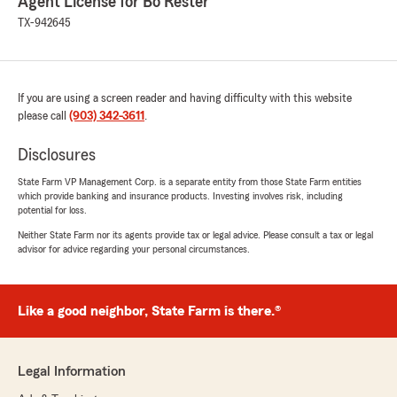
Agent License for Bo Rester
TX-942645
If you are using a screen reader and having difficulty with this website
please call
(903) 342-3611
.
Disclosures
State Farm VP Management Corp. is a separate entity from those State Farm entities
which provide banking and insurance products. Investing involves risk, including
potential for loss.
Neither State Farm nor its agents provide tax or legal advice. Please consult a tax or legal
advisor for advice regarding your personal circumstances.
Like a good neighbor, State Farm is there.®
Legal Information