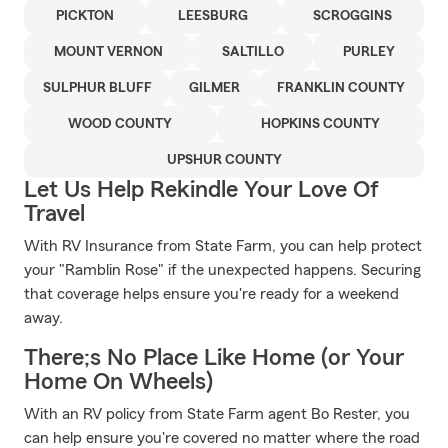
PICKTON
LEESBURG
SCROGGINS
MOUNT VERNON
SALTILLO
PURLEY
SULPHUR BLUFF
GILMER
FRANKLIN COUNTY
WOOD COUNTY
HOPKINS COUNTY
UPSHUR COUNTY
Let Us Help Rekindle Your Love Of
Travel
With RV Insurance from State Farm, you can help protect
your "Ramblin Rose" if the unexpected happens. Securing
that coverage helps ensure you're ready for a weekend
away.
There;s No Place Like Home (or Your
Home On Wheels)
With an RV policy from State Farm agent Bo Rester, you
can help ensure you're covered no matter where the road