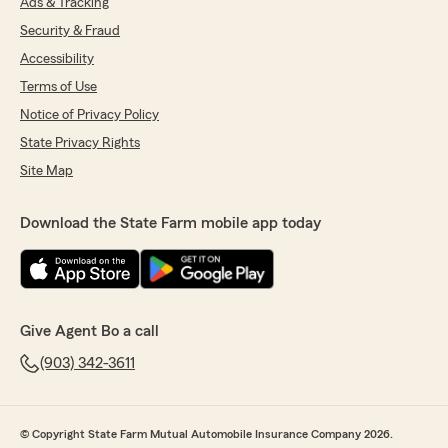
Ads & Tracking
Security & Fraud
Accessibility
Terms of Use
Notice of Privacy Policy
State Privacy Rights
Site Map
Download the State Farm mobile app today
Give Agent Bo a call
(903) 342-3611
© Copyright State Farm Mutual Automobile Insurance Company 2026.