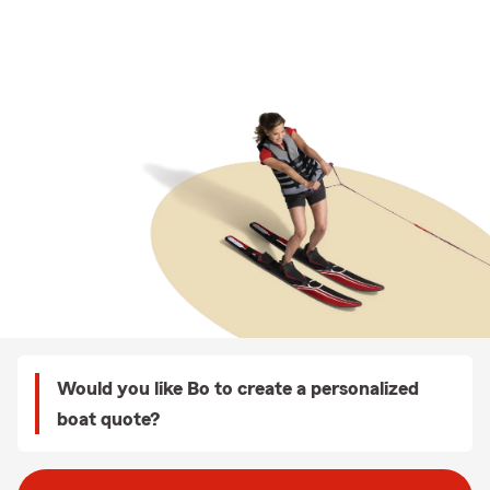
Would you like Bo to create a personalized
boat quote?