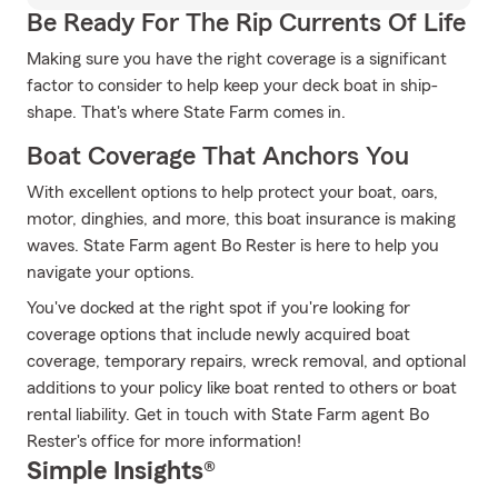
Be Ready For The Rip Currents Of Life
Making sure you have the right coverage is a significant
factor to consider to help keep your deck boat in ship-
shape. That's where State Farm comes in.
Boat Coverage That Anchors You
With excellent options to help protect your boat, oars,
motor, dinghies, and more, this boat insurance is making
waves. State Farm agent Bo Rester is here to help you
navigate your options.
You've docked at the right spot if you're looking for
coverage options that include newly acquired boat
coverage, temporary repairs, wreck removal, and optional
additions to your policy like boat rented to others or boat
rental liability. Get in touch with State Farm agent Bo
Rester's office for more information!
Simple Insights®