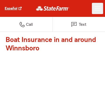
Español
Call
Text
Boat Insurance in and around
Winnsboro