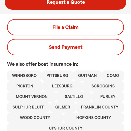
Request a Quote
File a Claim
Send Payment
We also offer
boat
insurance in:
WINNSBORO
PITTSBURG
QUITMAN
COMO
PICKTON
LEESBURG
SCROGGINS
MOUNT VERNON
SALTILLO
PURLEY
SULPHUR BLUFF
GILMER
FRANKLIN COUNTY
WOOD COUNTY
HOPKINS COUNTY
UPSHUR COUNTY