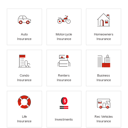
Auto
Motorcycle
Homeowners
Insurance
Insurance
Insurance
Condo
Renters
Business
Insurance
Insurance
Insurance
Life
Rec Vehicles
Investments
Insurance
Insurance