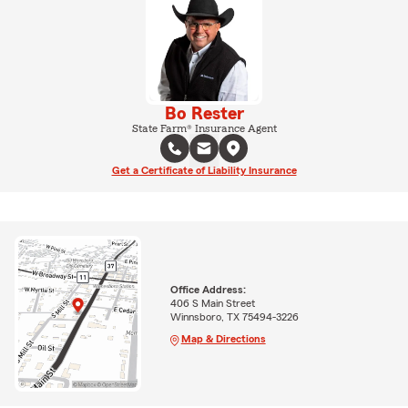
Bo Rester
State Farm® Insurance Agent
Get a Certificate of Liability Insurance
Office Address:
406 S Main Street
Winnsboro, TX 75494-3226
Map & Directions