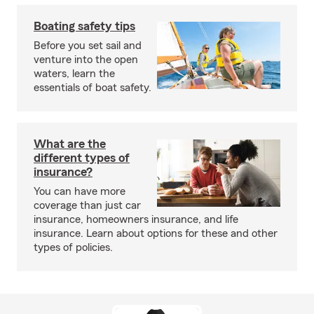
Boating safety tips
Before you set sail and
venture into the open
waters, learn the
essentials of boat safety.
What are the
different types of
insurance?
You can have more
coverage than just car
insurance, homeowners insurance, and life
insurance. Learn about options for these and other
types of policies.