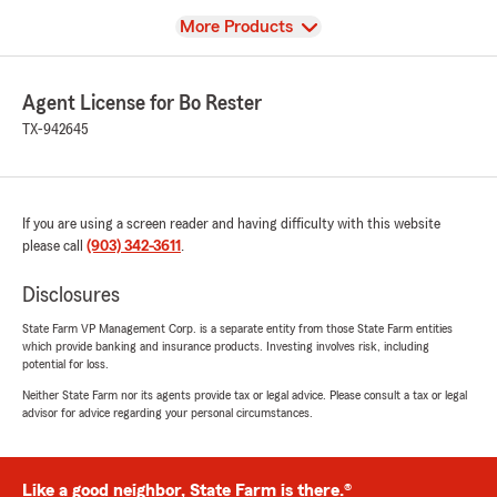
View
More Products
Agent License for Bo Rester
TX-942645
If you are using a screen reader and having difficulty with this website
please call
(903) 342-3611
.
Disclosures
State Farm VP Management Corp. is a separate entity from those State Farm entities
which provide banking and insurance products. Investing involves risk, including
potential for loss.
Neither State Farm nor its agents provide tax or legal advice. Please consult a tax or legal
advisor for advice regarding your personal circumstances.
Like a good neighbor, State Farm is there.®