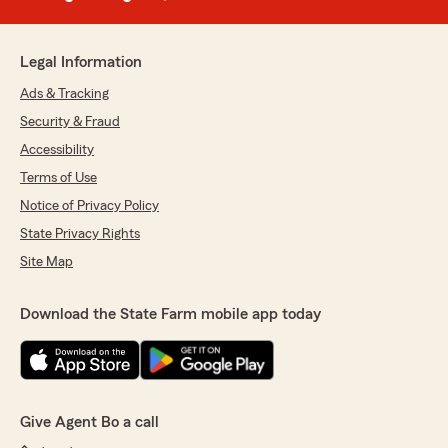
Legal Information
Ads & Tracking
Security & Fraud
Accessibility
Terms of Use
Notice of Privacy Policy
State Privacy Rights
Site Map
Download the State Farm mobile app today
Give Agent Bo a call