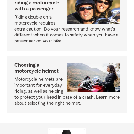
riding a motorcycle
with a passenger
Riding double on a
motorcycle requires
extra caution. Do your research and know what’s
different when it comes to safety when you have a
passenger on your bike.
Choosing a
motorcycle helmet
Motorcycle helmets are
important for everyday
riding, as well as helping
to protect your head in case of a crash. Learn more
about selecting the right helmet.