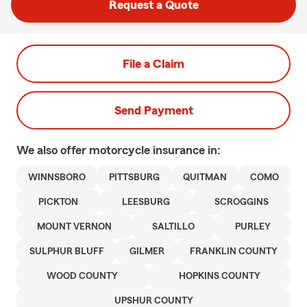
Request a Quote
File a Claim
Send Payment
We also offer
motorcycle
insurance in:
WINNSBORO
PITTSBURG
QUITMAN
COMO
PICKTON
LEESBURG
SCROGGINS
MOUNT VERNON
SALTILLO
PURLEY
SULPHUR BLUFF
GILMER
FRANKLIN COUNTY
WOOD COUNTY
HOPKINS COUNTY
UPSHUR COUNTY