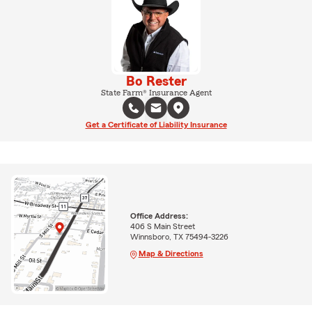
Bo Rester
State Farm® Insurance Agent
Get a Certificate of Liability Insurance
Office Address:
406 S Main Street
Winnsboro, TX 75494-3226
Map & Directions