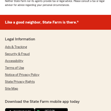
Neither State Farm nor its agents provide tax or legal advice. Please consult a tax or legal
advisor for advice regarding your personal circumstances.
Like a good neighbor, State Farm is there.®
Legal Information
Ads & Tracking
Security & Fraud
Accessibility
Terms of Use
Notice of Privacy Policy
State Privacy Rights
Site Map
Download the State Farm mobile app today