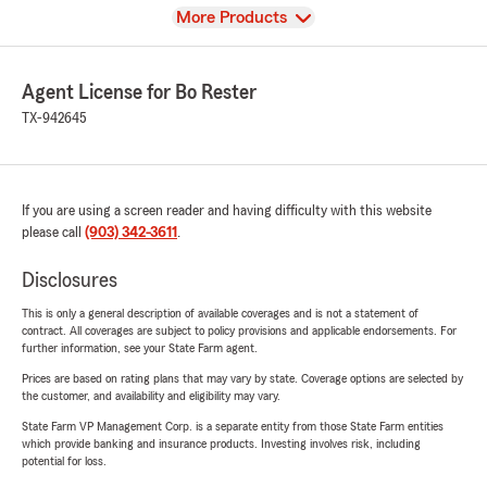
View
More Products
Agent License for Bo Rester
TX-942645
If you are using a screen reader and having difficulty with this website
please call
(903) 342-3611
.
Disclosures
This is only a general description of available coverages and is not a statement of
contract. All coverages are subject to policy provisions and applicable endorsements. For
further information, see your State Farm agent.
Prices are based on rating plans that may vary by state. Coverage options are selected by
the customer, and availability and eligibility may vary.
State Farm VP Management Corp. is a separate entity from those State Farm entities
which provide banking and insurance products. Investing involves risk, including
potential for loss.