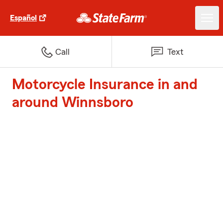
Español
Call
Text
Motorcycle Insurance in and
around Winnsboro