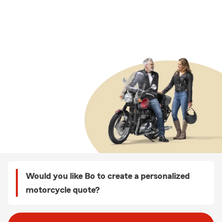
Would you like Bo to create a personalized
motorcycle quote?