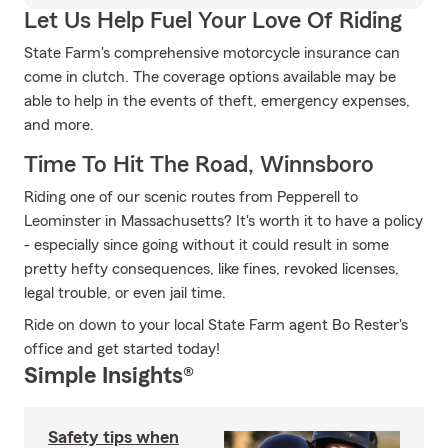
Let Us Help Fuel Your Love Of Riding
State Farm's comprehensive motorcycle insurance can
come in clutch. The coverage options available may be
able to help in the events of theft, emergency expenses,
and more.
Time To Hit The Road, Winnsboro
Riding one of our scenic routes from Pepperell to
Leominster in Massachusetts? It's worth it to have a policy
- especially since going without it could result in some
pretty hefty consequences, like fines, revoked licenses,
legal trouble, or even jail time.
Ride on down to your local State Farm agent Bo Rester's
office and get started today!
Simple Insights®
Safety tips when