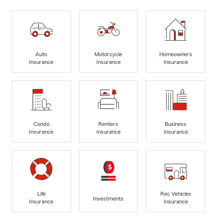
Auto
Motorcycle
Homeowners
Insurance
Insurance
Insurance
Condo
Renters
Business
Insurance
Insurance
Insurance
Life
Rec Vehicles
Investments
Insurance
Insurance